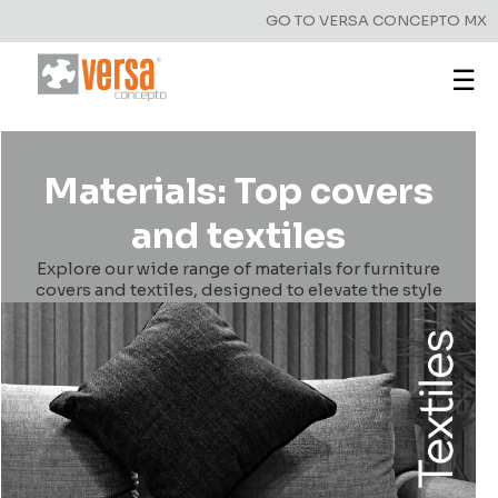
GO TO VERSA CONCEPTO MX
☰
Materials: Top covers
and textiles
Explore our wide range of materials for furniture
covers and textiles, designed to elevate the style
and functionality of your spaces.
Have a question?
Write to us!
First Name