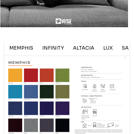
Last Name
Company
MEMPHIS
INFINITY
ALTACIA
LUX
SAL
City
State
Email