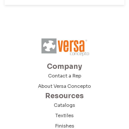
Phone
Company Budget
Company Size:
Company
Contact a Rep
About Versa Concepto
I have read and accept the Terms and
Conditions and the Privacy Policy
Resources
Catalogs
Textiles
Finishes