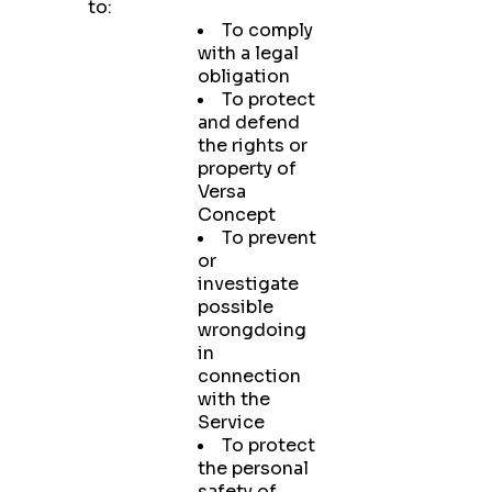
to:
To comply
with a legal
obligation
To protect
and defend
the rights or
property of
Versa
Concept
To prevent
or
investigate
possible
wrongdoing
in
connection
with the
Service
To protect
the personal
safety of