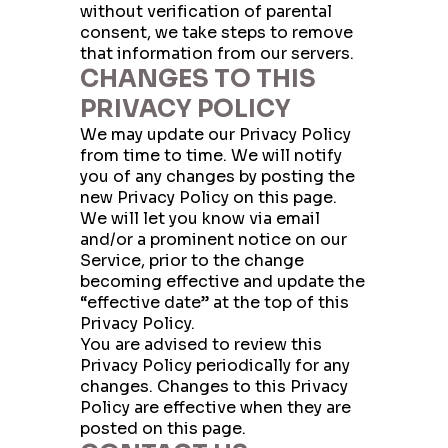
without verification of parental
consent, we take steps to remove
that information from our servers.
CHANGES TO THIS
PRIVACY POLICY
We may update our Privacy Policy
from time to time. We will notify
you of any changes by posting the
new Privacy Policy on this page.
We will let you know via email
and/or a prominent notice on our
Service, prior to the change
becoming effective and update the
“effective date” at the top of this
Privacy Policy.
You are advised to review this
Privacy Policy periodically for any
changes. Changes to this Privacy
Policy are effective when they are
posted on this page.