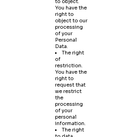
to object.
You have the
right to
object to our
processing
of your
Personal
Data.
The right
of
restriction.
You have the
right to
request that
we restrict
the
processing
of your
personal
information.
The right
to data