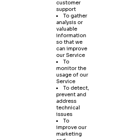
customer
support
To gather
analysis or
valuable
information
so that we
can improve
our Service
To
monitor the
usage of our
Service
To detect,
prevent and
address
technical
issues
To
improve our
marketing