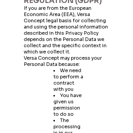
REGULATION (GDPR)
If you are from the European
Economic Area (EEA), Versa
Concept legal basis for collecting
and using the personal information
described in this Privacy Policy
depends on the Personal Data we
collect and the specific context in
which we collect it.
Versa Concept may process your
Personal Data because:
We need
to perform a
contract
with you
You have
given us
permission
to do so
The
processing
is in our