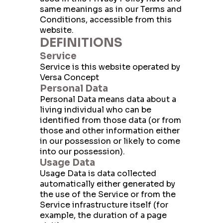
same meanings as in our Terms and
Conditions, accessible from this
website.
DEFINITIONS
Service
Service is this website operated by
Versa Concept
Personal Data
Personal Data means data about a
living individual who can be
identified from those data (or from
those and other information either
in our possession or likely to come
into our possession).
Usage Data
Usage Data is data collected
automatically either generated by
the use of the Service or from the
Service infrastructure itself (for
example, the duration of a page