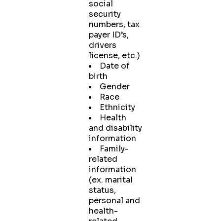
social
security
numbers, tax
payer ID’s,
drivers
license, etc.)
Date of
birth
Gender
Race
Ethnicity
Health
and disability
information
Family-
related
information
(ex. marital
status,
personal and
health-