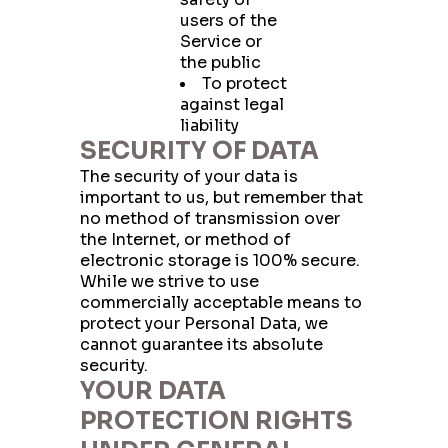
users of the
Service or
the public
To protect
against legal
liability
SECURITY OF DATA
The security of your data is
important to us, but remember that
no method of transmission over
the Internet, or method of
electronic storage is 100% secure.
While we strive to use
commercially acceptable means to
protect your Personal Data, we
cannot guarantee its absolute
security.
YOUR DATA
PROTECTION RIGHTS