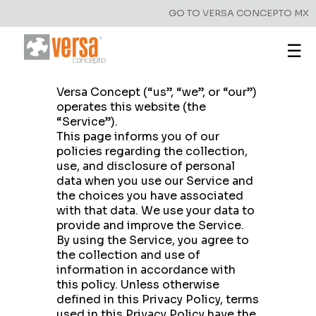
GO TO VERSA CONCEPTO MX
☰
Privacy Policy
Versa Concept (“us”, “we”, or “our”)
operates this website (the
“Service”).
This page informs you of our
policies regarding the collection,
use, and disclosure of personal
data when you use our Service and
the choices you have associated
with that data. We use your data to
provide and improve the Service.
By using the Service, you agree to
the collection and use of
information in accordance with
this policy. Unless otherwise
defined in this Privacy Policy, terms
used in this Privacy Policy have the