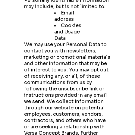
Personally identifiable information
may include, but is not limited to:
Email
address
Cookies
and Usage
Data
We may use your Personal Data to
contact you with newsletters,
marketing or promotional materials
and other information that may be
of interest to you. You may opt out
of receiving any, or all, of these
communications from us by
following the unsubscribe link or
instructions provided in any email
we send. We collect information
through our website on potential
employees, customers, vendors,
contractors, and others who have
or are seeking a relationship with
Versa Concept Brands. Further