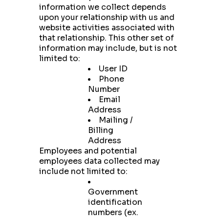
information we collect depends
upon your relationship with us and
website activities associated with
that relationship. This other set of
information may include, but is not
limited to:
User ID
Phone
Number
Email
Address
Mailing /
Billing
Address
Employees and potential
employees data collected may
include not limited to:
Government
identification
numbers (ex.