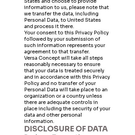
States and choose to provide
Email
information to us, please note that
we transfer the data, including
Personal Data, to United States
and process it there.
Phone
Your consent to this Privacy Policy
followed by your submission of
such information represents your
agreement to that transfer.
Company Budget
Versa Concept will take all steps
reasonably necessary to ensure
that your data is treated securely
and in accordance with this Privacy
Company Size:
Policy and no transfer of your
Personal Data will take place to an
organization or a country unless
there are adequate controls in
I have read and accept the Terms and
place including the security of your
Conditions and the Privacy Policy
data and other personal
information.
DISCLOSURE OF DATA