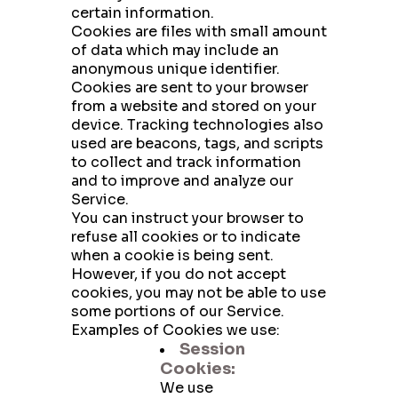
certain information.
Cookies are files with small amount
of data which may include an
anonymous unique identifier.
Cookies are sent to your browser
from a website and stored on your
device. Tracking technologies also
used are beacons, tags, and scripts
to collect and track information
and to improve and analyze our
Service.
You can instruct your browser to
refuse all cookies or to indicate
when a cookie is being sent.
However, if you do not accept
cookies, you may not be able to use
some portions of our Service.
Examples of Cookies we use:
Session
Cookies:
We use