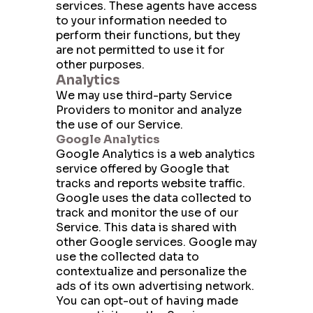
services. These agents have access
to your information needed to
perform their functions, but they
are not permitted to use it for
other purposes.
Analytics
We may use third-party Service
Providers to monitor and analyze
the use of our Service.
Google Analytics
Google Analytics is a web analytics
service offered by Google that
tracks and reports website traffic.
Google uses the data collected to
track and monitor the use of our
Service. This data is shared with
other Google services. Google may
use the collected data to
contextualize and personalize the
ads of its own advertising network.
You can opt-out of having made