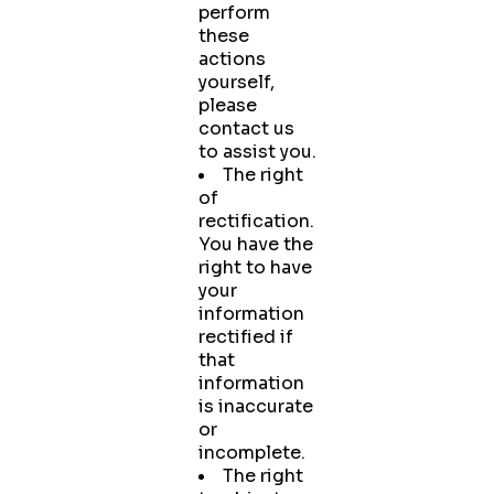
perform
these
actions
yourself,
please
contact us
to assist you.
The right
of
rectification.
You have the
right to have
your
information
rectified if
that
information
is inaccurate
or
incomplete.
The right