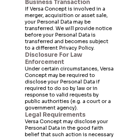
Business Transaction
If Versa Concept is involved in a
merger, acquisition or asset sale,
your Personal Data may be
Send Message
transferred. We will provide notice
before your Personal Data is
transferred and becomes subject
to a different Privacy Policy.
Disclosure For Law
Enforcement
Under certain circumstances, Versa
Concept may be required to
disclose your Personal Data if
required to do so by law or in
response to valid requests by
public authorities (e.g. a court or a
government agency).
Legal Requirements
Versa Concept may disclose your
Personal Data in the good faith
belief that such action is necessary