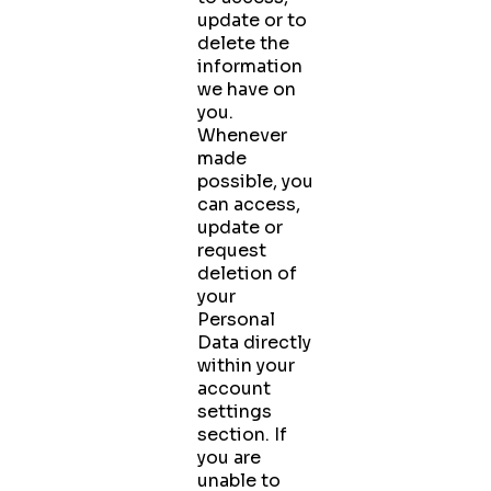
update or to
delete the
information
we have on
you.
Whenever
made
possible, you
can access,
update or
request
deletion of
your
Personal
Data directly
within your
account
settings
section. If
you are
unable to