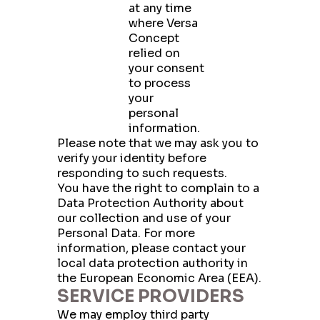
at any time
where Versa
Concept
relied on
your consent
to process
your
personal
information.
Please note that we may ask you to
verify your identity before
responding to such requests.
You have the right to complain to a
Data Protection Authority about
our collection and use of your
Personal Data. For more
information, please contact your
local data protection authority in
the European Economic Area (EEA).
SERVICE PROVIDERS
We may employ third party