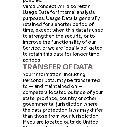
policies.
Versa Concept will also retain
First Name
Usage Data for internal analysis
purposes. Usage Data is generally
retained for a shorter period of
time, except when this data is used
Last Name
to strengthen the security or to
improve the functionality of our
Service, or we are legally obligated
to retain this data for longer time
Company
periods.
TRANSFER OF DATA
Your information, including
Personal Data, may be transferred
City
to — and maintained on —
computers located outside of your
state, province, country or other
governmental jurisdiction where
State
the data protection laws may differ
than those from your jurisdiction.
If you are located outside United