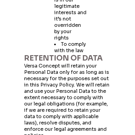
legitimate
interests and
it’s not
overridden
by your
rights
To comply
with the law
RETENTION OF DATA
Versa Concept will retain your
Personal Data only for as long as is
necessary for the purposes set out
in this Privacy Policy. We will retain
and use your Personal Data to the
extent necessary to comply with
our legal obligations (for example,
if we are required to retain your
Have a question?
data to comply with applicable
Write to us!
laws), resolve disputes, and
enforce our legal agreements and