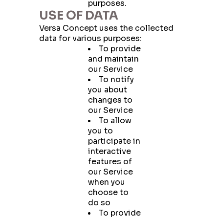
purposes.
USE OF DATA
Versa Concept uses the collected
data for various purposes:
To provide
and maintain
our Service
To notify
you about
changes to
our Service
To allow
you to
participate in
interactive
features of
our Service
when you
choose to
do so
To provide