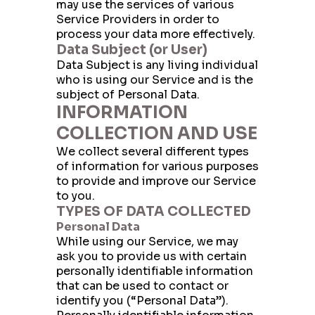
may use the services of various
Service Providers in order to
process your data more effectively.
Data Subject (or User)
Data Subject is any living individual
who is using our Service and is the
subject of Personal Data.
INFORMATION
COLLECTION AND USE
We collect several different types
of information for various purposes
to provide and improve our Service
to you.
TYPES OF DATA COLLECTED
Personal Data
While using our Service, we may
ask you to provide us with certain
personally identifiable information
that can be used to contact or
identify you (“Personal Data”).