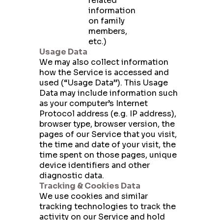
related
information
on family
members,
etc.)
Usage Data
We may also collect information
how the Service is accessed and
used (“Usage Data”). This Usage
Data may include information such
as your computer’s Internet
Protocol address (e.g. IP address),
browser type, browser version, the
pages of our Service that you visit,
the time and date of your visit, the
time spent on those pages, unique
device identifiers and other
diagnostic data.
Tracking & Cookies Data
We use cookies and similar
tracking technologies to track the
activity on our Service and hold