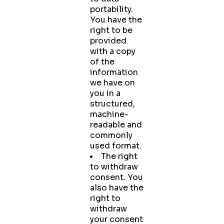
portability.
You have the
right to be
provided
with a copy
of the
information
we have on
you in a
structured,
machine-
readable and
commonly
used format.
The right
to withdraw
consent. You
also have the
right to
withdraw
your consent