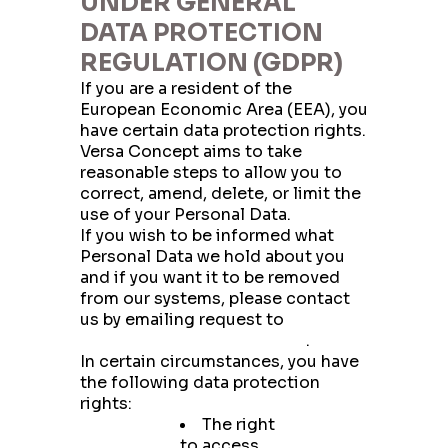
UNDER GENERAL
DATA PROTECTION
REGULATION (GDPR)
If you are a resident of the
European Economic Area (EEA), you
have certain data protection rights.
Versa Concept aims to take
reasonable steps to allow you to
correct, amend, delete, or limit the
use of your Personal Data.
If you wish to be informed what
Personal Data we hold about you
and if you want it to be removed
from our systems, please contact
us by emailing request to
privacy@versaconcept.com
.
In certain circumstances, you have
the following data protection
rights:
The right
to access,