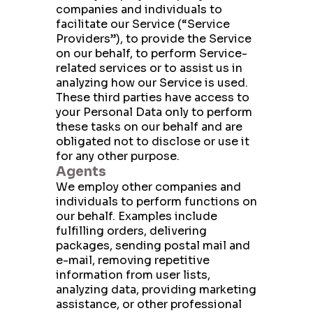
companies and individuals to
facilitate our Service (“Service
Providers”), to provide the Service
on our behalf, to perform Service-
related services or to assist us in
analyzing how our Service is used.
These third parties have access to
your Personal Data only to perform
these tasks on our behalf and are
obligated not to disclose or use it
for any other purpose.
Agents
We employ other companies and
individuals to perform functions on
our behalf. Examples include
fulfilling orders, delivering
packages, sending postal mail and
e-mail, removing repetitive
information from user lists,
analyzing data, providing marketing
assistance, or other professional