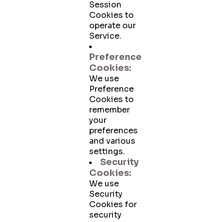
Session
Cookies to
operate our
Service.
Preference
Cookies:
We use
Preference
Cookies to
remember
your
preferences
and various
settings.
Security
Cookies:
We use
Security
Cookies for
security