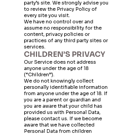
party’s site. We strongly advise you
to review the Privacy Policy of
every site you visit.
We have no control over and
assume no responsibility for the
content, privacy policies or
practices of any third party sites or
services.
CHILDREN’S PRIVACY
Our Service does not address
anyone under the age of 18
(“Children”).
We do not knowingly collect
personally identifiable information
from anyone under the age of 18. If
you are a parent or guardian and
you are aware that your child has
provided us with Personal Data,
please contact us. If we become
aware that we have collected
Personal Data from children