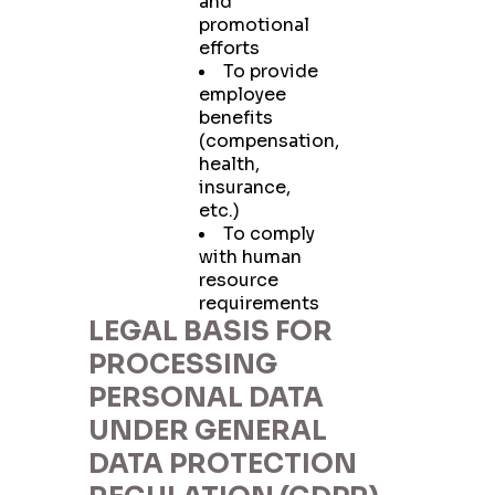
and
promotional
efforts
To provide
employee
benefits
(compensation,
health,
insurance,
etc.)
To comply
with human
resource
requirements
LEGAL BASIS FOR
PROCESSING
PERSONAL DATA
UNDER GENERAL
DATA PROTECTION