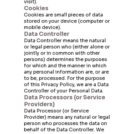
visit).
Cookies
Cookies are small pieces of data
stored on your device (computer or
mobile device).
Data Controller
Data Controller means the natural
or legal person who (either alone or
jointly or in common with other
persons) determines the purposes
for which and the manner in which
any personal information are, or are
to be, processed. For the purpose
of this Privacy Policy, we are a Data
Controller of your Personal Data.
Data Processors (or Service
Providers)
Data Processor (or Service
Provider) means any natural or legal
person who processes the data on
behalf of the Data Controller. We