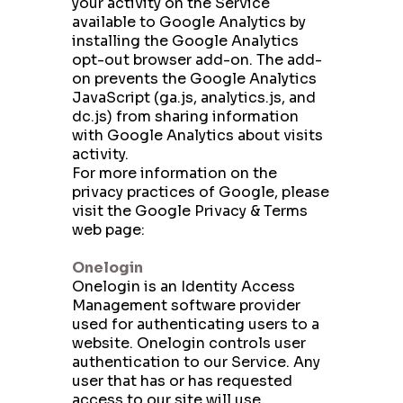
your activity on the Service
available to Google Analytics by
installing the Google Analytics
opt-out browser add-on. The add-
on prevents the Google Analytics
JavaScript (ga.js, analytics.js, and
dc.js) from sharing information
with Google Analytics about visits
activity.
For more information on the
privacy practices of Google, please
visit the Google Privacy & Terms
web page:
https://policies.google.com/privacy
Onelogin
Onelogin is an Identity Access
Management software provider
used for authenticating users to a
website. Onelogin controls user
authentication to our Service. Any
user that has or has requested
access to our site will use