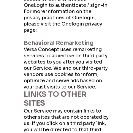
OneLogin to authenticate / sign-in.
For more information on the
privacy practices of Onelogin,
please visit the Onelogin privacy
page:
https://www.onelogin.com/privacy
Behavioral Remarketing
Versa Concept uses remarketing
services to advertise on third party
websites to you after you visited
our Service. We and our third-party
vendors use cookies to inform,
optimize and serve ads based on
your past visits to our Service.
LINKS TO OTHER
SITES
Our Service may contain links to
other sites that are not operated by
us. If you click on a third party link,
you will be directed to that third