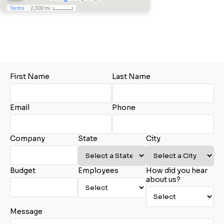
Tel:
410.541.3005
City
Email:
Erin@akersbusiness.com
www.akersbusiness.com
Glen Burnie, MD
State
Samantha Large
First Name
Last Name
Akers Business Solutions
Email
Tel:
410.541.3005
Email:
Marketing@AkersBusiness.com
Email
Phone
www.akersbusiness.com
Glen Burnie, MD
Phone
Company
State
City
John Rapoza
Budget
Employees
How did you hear
Akers Business Solutions
Company Budget
about us?
Tel:
410.541.3005
Tel:
774.696.0448
Email:
John@akersbusiness.com
www.akersbusiness.com
Message
Charlton, MA
Company Size: