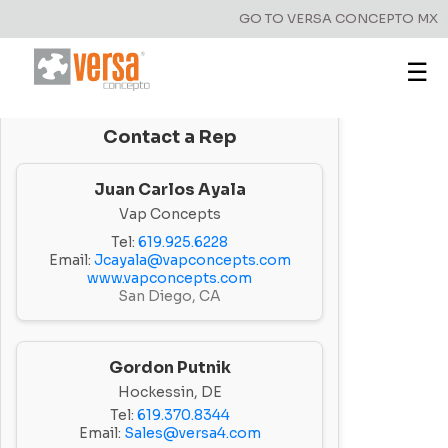
GO TO VERSA CONCEPTO MX
☰
Contact a Rep
Juan Carlos Ayala
Vap Concepts
Tel:
619.925.6228
Email:
Jcayala@vapconcepts.com
www.vapconcepts.com
San Diego, CA
Gordon Putnik
Hockessin, DE
Tel:
619.370.8344
Email:
Sales@versa4.com