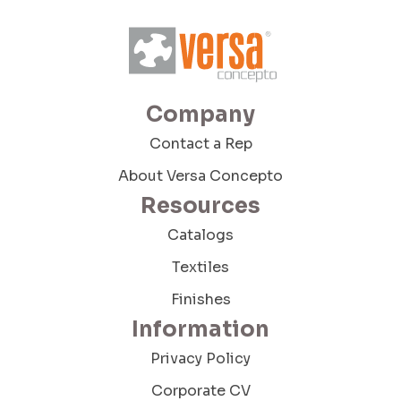
Company Budget
Company
Company Size:
Contact a Rep
About Versa Concepto
Resources
I have read and accept the Terms and
Conditions and the Privacy Policy
Catalogs
Textiles
Finishes
Information
Privacy Policy
Send Message
Corporate CV