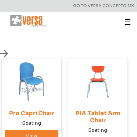
GO TO VERSA CONCEPTO MX
☰
Have a question?
Write to us!
Pro Capri Chair
PIA Tablet Arm
First Name
Chair
Seatingㅤ
Seatingㅤ
View