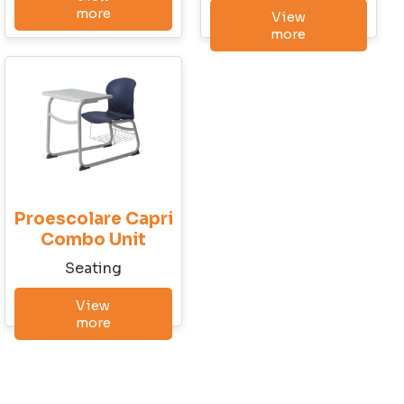
Last Name
more
View
more
Company
City
Proescolare Capri
State
Combo Unit
Seatingㅤ
View
Email
more
Phone