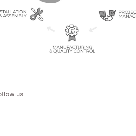
Send Message
ollow us