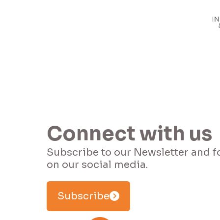
Connect with us
Subscribe to our Newsletter and f
Subscribe