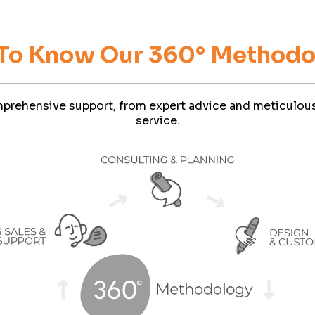
Phone
 To Know Our 360° Methodo
Company Budget
prehensive support, from expert advice and meticulous
service.
Company Size:
have read and accept the Terms and Conditions and the Privacy P