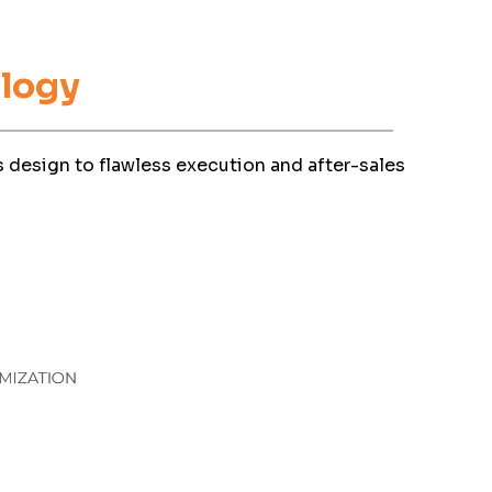
logy
 design to flawless execution and after-sales
olicy