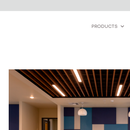
PRODUCTS