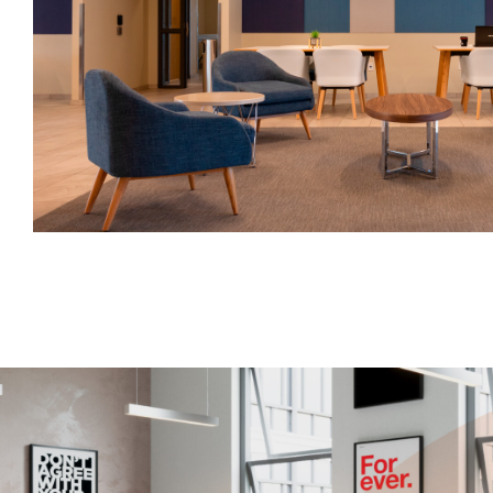
Have a question? Write to us
First Name