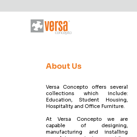
About Us
Versa Concepto offers several
collections which include:
Education, Student Housing,
Hospitality and Office Furniture.
At Versa Concepto we are
capable of designing,
manufacturing and installing