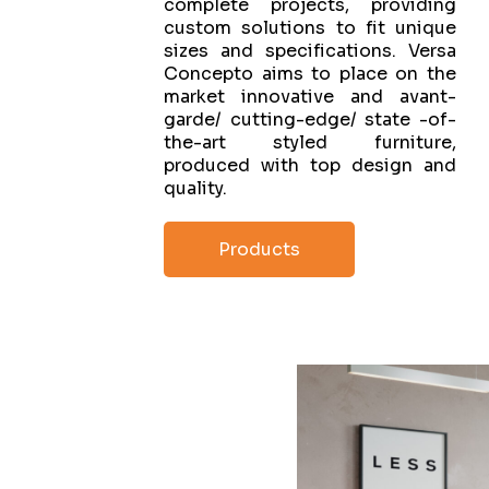
complete projects, providing
custom solutions to fit unique
sizes and specifications. Versa
Concepto aims to place on the
market innovative and avant-
garde/ cutting-edge/ state -of-
the-art styled furniture,
produced with top design and
quality.
Products