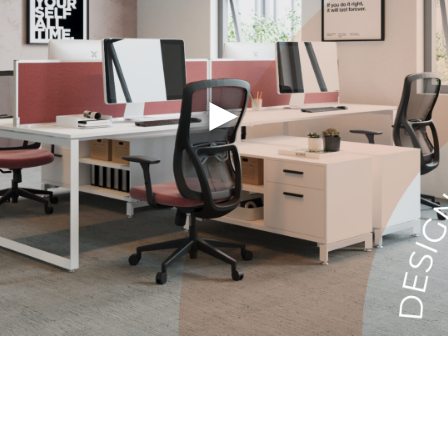
Last Name
►
Company
City
State
Email