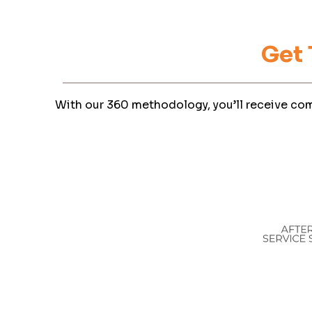
Get
With our 360 methodology, you’ll receive com
I 