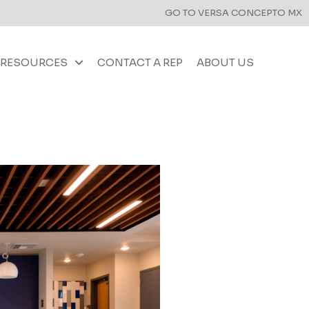
GO TO VERSA CONCEPTO MX
RESOURCES
CONTACT A REP
ABOUT US