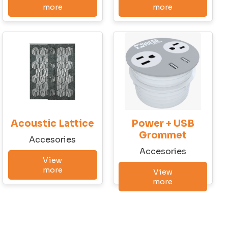
Last Name
more
more
Company
City
Acoustic Lattice
Power + USB
State
Grommet
Accesories
Accesories
View
more
View
Email
more
Phone