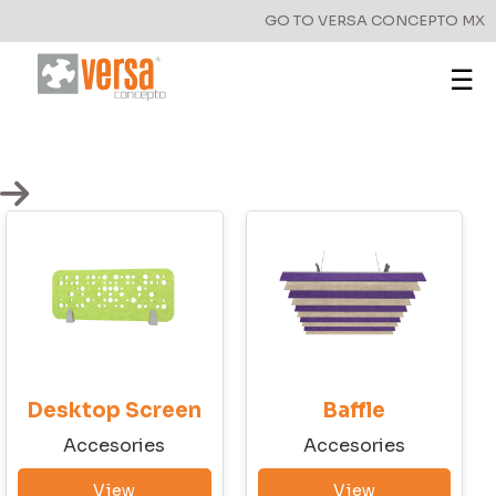
GO TO VERSA CONCEPTO MX
☰
Have a question?
Write to us!
Desktop Screen
Baffle
First Name
Accesories
Accesories
View
View