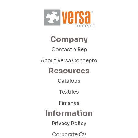
Company Budget
Company
Company Size:
Contact a Rep
About Versa Concepto
Resources
I have read and accept the Terms and
Conditions and the Privacy Policy
Catalogs
Textiles
Finishes
Information
Privacy Policy
Send Message
Corporate CV