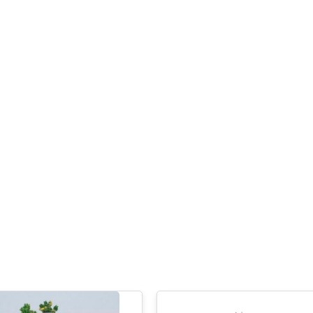
Have a question? Write to us
First Name
Last Name
Company
City