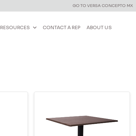
GO TO VERSA CONCEPTO MX
RESOURCES
CONTACT A REP
ABOUT US