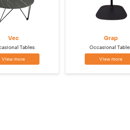
Vec
Grap
asional Tables
Occasional Table
View more
View more