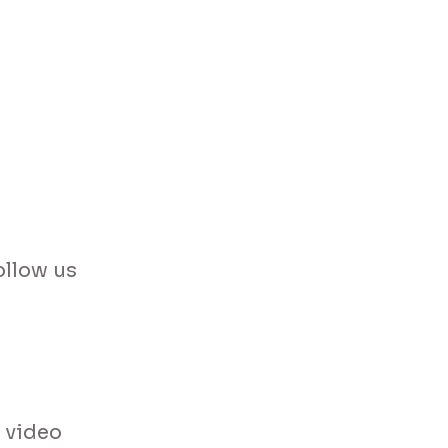
ollow us
 video