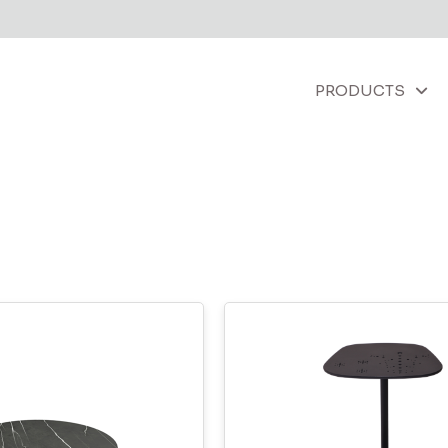
PRODUCTS