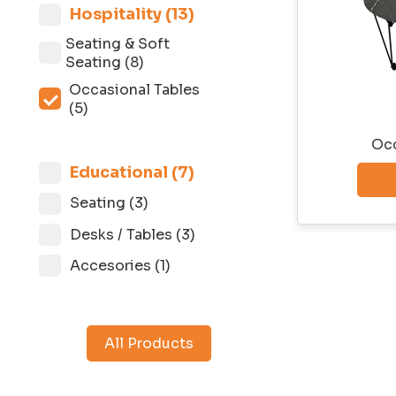
Hospitality (13)
Seating & Soft
Seating (8)
Occasional Tables
(5)
Occ
Educational (7)
Seatingㅤ (3)
Desks / Tables (3)
Accesories (1)
All Products