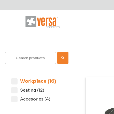
Workplace (16)
Seating (12)
Accesories (4)