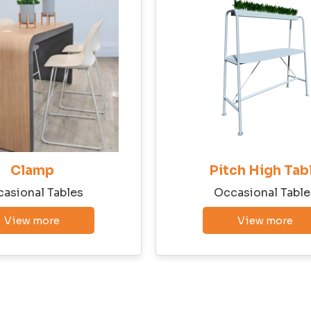
State
Email
Phone
Clamp
Pitch High Tab
asional Tables
Occasional Table
View more
View more
Company Budget
Company Size: