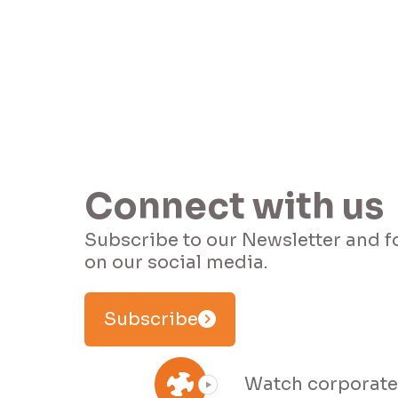
Connect with us
Subscribe to our Newsletter and f
Subscribe
Watch corporate