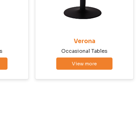
Verona
s
Occasional Tables
View more