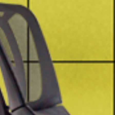
Have a question? Write to us