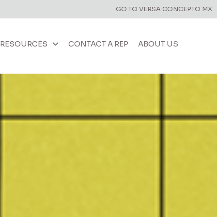
GO TO VERSA CONCEPTO MX
RESOURCES
CONTACT A REP
ABOUT US