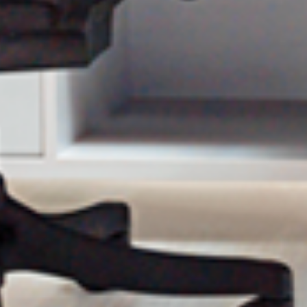
olicy