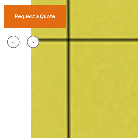
Request a Quote
<
>