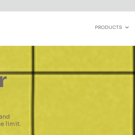
PRODUCTS
ther
e highest