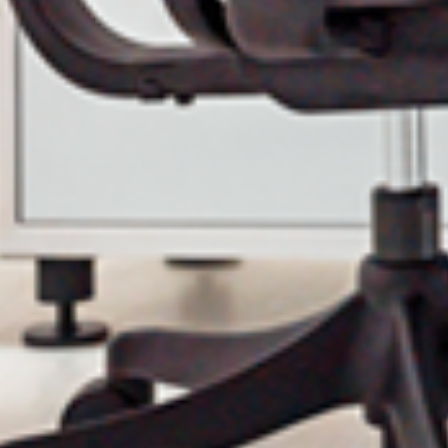
Email
Phone
Company Budget
Company Size:
have read and accept the Terms and Conditions and the Privacy P