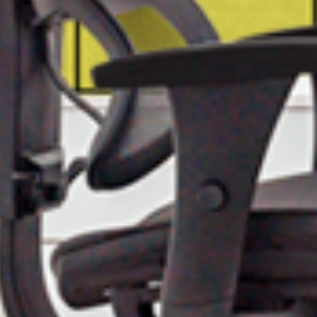
First Name
Last Name
Company
City
State