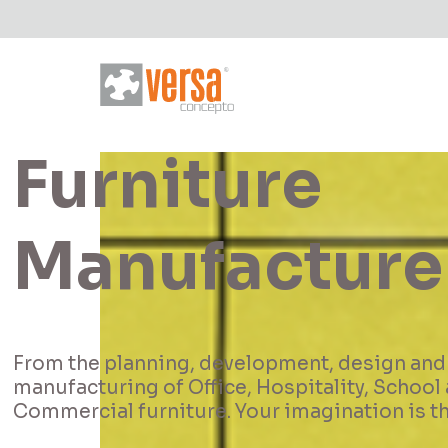
Let's build a
project toge
We design and manufacture projects with th
standards of ergonomics and quality.