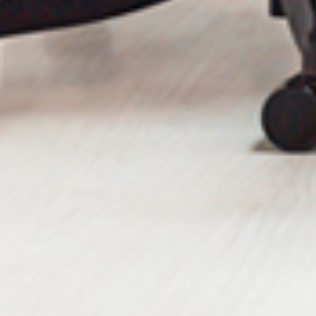
Send Message